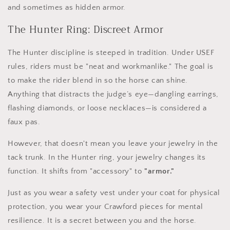
and sometimes as hidden armor.
The Hunter Ring: Discreet Armor
The Hunter discipline is steeped in tradition. Under USEF
rules, riders must be "neat and workmanlike." The goal is
to make the rider blend in so the horse can shine.
Anything that distracts the judge’s eye—dangling earrings,
flashing diamonds, or loose necklaces—is considered a
faux pas.
However, that doesn't mean you leave your jewelry in the
tack trunk. In the Hunter ring, your jewelry changes its
function. It shifts from "accessory" to
"armor."
Just as you wear a safety vest under your coat for physical
protection, you wear your Crawford pieces for mental
resilience. It is a secret between you and the horse.