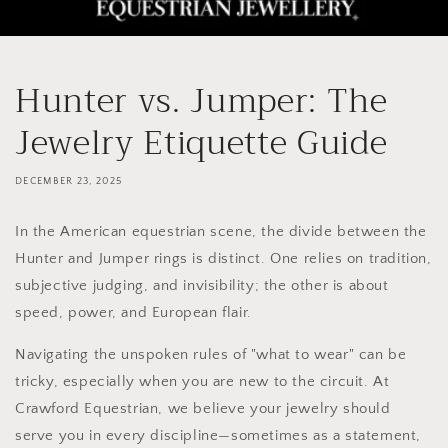
Hunter vs. Jumper: The
Jewelry Etiquette Guide
DECEMBER 23, 2025
In the American equestrian scene, the divide between the
Hunter and Jumper rings is distinct. One relies on tradition,
subjective judging, and invisibility; the other is about
speed, power, and European flair.
Navigating the unspoken rules of "what to wear" can be
tricky, especially when you are new to the circuit. At
Crawford Equestrian, we believe your jewelry should
serve you in every discipline—sometimes as a statement,