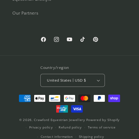
Our Partners
Facebook
Instagram
YouTube
TikTok
Pinterest
Country/region
United States | USD $
Payment
methods
© 2026,
Crawford Equestrian Jewellery
Powered by Shopify
Privacy policy
Refund policy
Terms of service
Contact information
Shipping policy