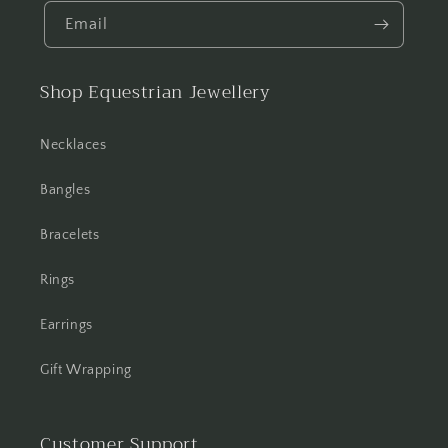
Email
Shop Equestrian Jewellery
Necklaces
Bangles
Bracelets
Rings
Earrings
Gift Wrapping
Customer Support