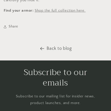
carefully you hide it.
Find your armor:
Shop the full collection here.
Share
Back to blog
Subscribe to our
emails
Subscribe to our mailing list for insider news,
product launches, and more.