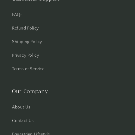
FAQs
Refund Policy
Shipping Policy
Privacy Policy
Terms of Service
Our Company
About Us
Contact Us
Equestrian Lifestyle