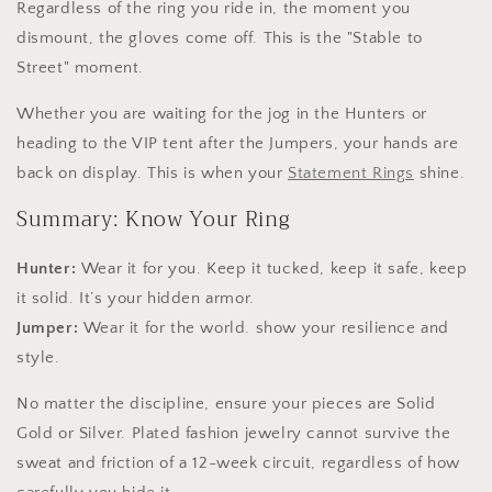
Regardless of the ring you ride in, the moment you
dismount, the gloves come off. This is the "Stable to
Street" moment.
Whether you are waiting for the jog in the Hunters or
heading to the VIP tent after the Jumpers, your hands are
back on display. This is when your
Statement Rings
shine.
Summary: Know Your Ring
Hunter:
Wear it for you. Keep it tucked, keep it safe, keep
it solid. It’s your hidden armor.
Jumper:
Wear it for the world. show your resilience and
style.
No matter the discipline, ensure your pieces are Solid
Gold or Silver. Plated fashion jewelry cannot survive the
sweat and friction of a 12-week circuit, regardless of how