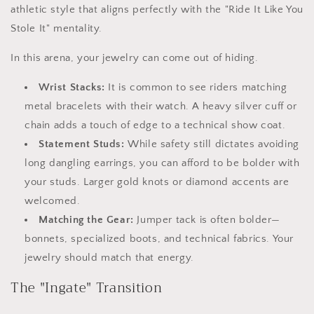
athletic style that aligns perfectly with the "Ride It Like You
Stole It" mentality.
In this arena, your jewelry can come out of hiding.
Wrist Stacks:
It is common to see riders matching
metal bracelets with their watch. A heavy silver cuff or
chain adds a touch of edge to a technical show coat.
Statement Studs:
While safety still dictates avoiding
long dangling earrings, you can afford to be bolder with
your studs. Larger gold knots or diamond accents are
welcomed.
Matching the Gear:
Jumper tack is often bolder—
bonnets, specialized boots, and technical fabrics. Your
jewelry should match that energy.
The "Ingate" Transition