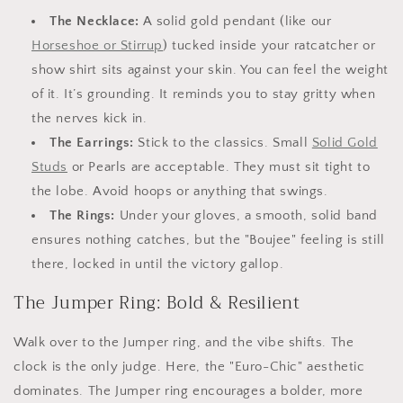
The Necklace:
A solid gold pendant (like our
Horseshoe or Stirrup
) tucked inside your ratcatcher or
show shirt sits against your skin. You can feel the weight
of it. It’s grounding. It reminds you to stay gritty when
the nerves kick in.
The Earrings:
Stick to the classics. Small
Solid Gold
Studs
or Pearls are acceptable. They must sit tight to
the lobe. Avoid hoops or anything that swings.
The Rings:
Under your gloves, a smooth, solid band
ensures nothing catches, but the "Boujee" feeling is still
there, locked in until the victory gallop.
The Jumper Ring: Bold & Resilient
Walk over to the Jumper ring, and the vibe shifts. The
clock is the only judge. Here, the "Euro-Chic" aesthetic
dominates. The Jumper ring encourages a bolder, more