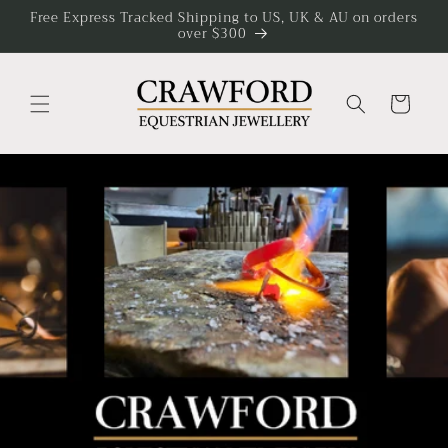
Skip to
Free Express Tracked Shipping to US, UK & AU on orders
over $300
content
Cart