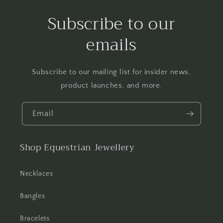
Subscribe to our
emails
Subscribe to our mailing list for insider news,
product launches, and more.
Email
Shop Equestrian Jewellery
Necklaces
Bangles
Bracelets