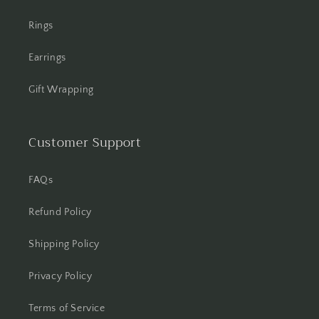
Rings
Earrings
Gift Wrapping
Customer Support
FAQs
Refund Policy
Shipping Policy
Privacy Policy
Terms of Service