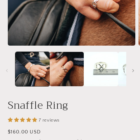
Open
media
1
in
i
modal
Snaffle Ring
7 reviews
Regular
$160.00 USD
price