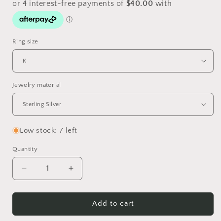
Ring size
Jewelry material
Low stock: 7 left
Quantity
Quantity
Decrease
Increase
quantity
quantity
for
for
Snaffle
Snaffle
Add to cart
Ring
Ring