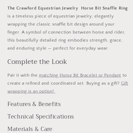
The Crawford Equestrian Jewelry Horse Bit Snaffle Ring
is a timeless piece of equestrian jewelry, elegantly
wrapping the classic snaffle bit design around your
finger. A symbol of connection between horse and rider,
this beautifully detailed ring embodies strength, grace,
and enduring style — perfect for everyday wear.
Complete the Look
Pair it with the
matching Horse Bit Bracelet or Pendant
to
create a refined and coordinated set. Buying as a gift?
Gift
wrapping is an option!
Features & Benefits
Technical Specifications
Materials & Care