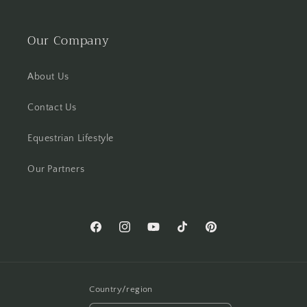
Our Company
About Us
Contact Us
Equestrian Lifestyle
Our Partners
Facebook
Instagram
YouTube
TikTok
Pinterest
Country/region