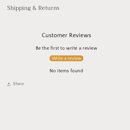
Shipping & Returns
Customer Reviews
Be the first to write a review
Write a review
No items found
Share