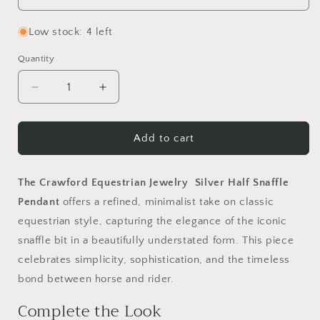
Low stock: 4 left
Quantity
Quantity
Decrease
Increase
quantity
quantity
for
for
Silver
Silver
Add to cart
Half
Half
Snaffle
Snaffle
Pendants
Pendants
The Crawford Equestrian Jewelry Silver Half Snaffle
Pendant
offers a refined, minimalist take on classic
equestrian style, capturing the elegance of the iconic
snaffle bit in a beautifully understated form. This piece
celebrates simplicity, sophistication, and the timeless
bond between horse and rider.
Complete the Look