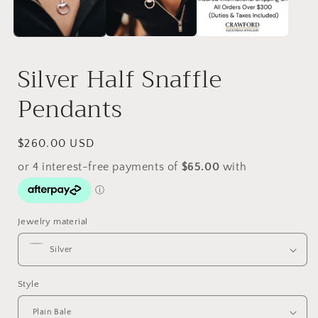
Silver Half Snaffle
Pendants
Regular
$260.00 USD
price
Jewelry material
Style