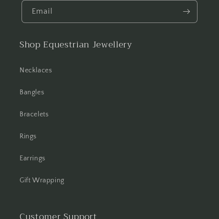
Email
Shop Equestrian Jewellery
Necklaces
Bangles
Bracelets
Rings
Earrings
Gift Wrapping
Customer Support