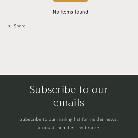
No items found
Share
Subscribe to our
emails
Subscribe to our mailing list for insider news,
product launches, and more.