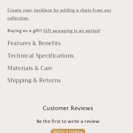
Create your necklace by adding a chain from our
collection.
Buying as a gift?
Gift wrapping is an option!
Features & Benefits
Technical Specifications
Materials & Care
Shipping & Returns
Customer Reviews
Be the first to write a review
Write a review