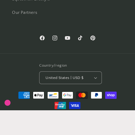
Our Partners
Facebook
Instagram
YouTube
TikTok
Pinterest
Country/region
United States | USD $
Payment
methods
© 2026,
Crawford Equestrian Jewellery
Powered by Shopify
Privacy policy
Refund policy
Terms of service
Contact information
Shipping policy