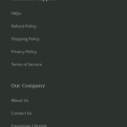
FAQs
Refund Policy
Shipping Policy
Privacy Policy
Terms of Service
Our Company
About Us
Contact Us
Equestrian Lifestyle